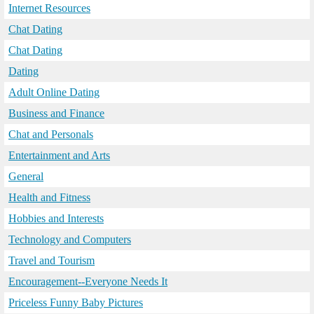
Internet Resources
Chat Dating
Chat Dating
Dating
Adult Online Dating
Business and Finance
Chat and Personals
Entertainment and Arts
General
Health and Fitness
Hobbies and Interests
Technology and Computers
Travel and Tourism
Encouragement--Everyone Needs It
Priceless Funny Baby Pictures