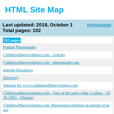
HTML Site Map
Last updated: 2018, October 1
Homepage
Total pages: 102
102 pages
Portrait Photography
Childrenoftherevolution.com - Articles
Childrenoftherevolution.com - photography.asp
Internet Resources
Directory
Sitemap for www.childrenoftherevolution.com
Childrenoftherevolution.com - Sum of his parts: John Coplans - 19
20-2003 - Obituary
Childrenoftherevolution.com -Harnessing religions in pursuit of pe
ace