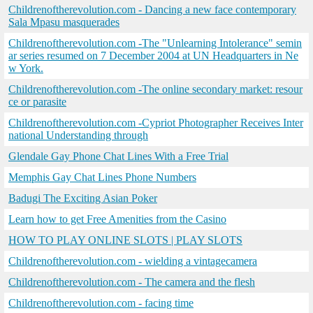
Childrenoftherevolution.com - Dancing a new face contemporary
Sala Mpasu masquerades
Childrenoftherevolution.com -The "Unlearning Intolerance" semin
ar series resumed on 7 December 2004 at UN Headquarters in Ne
w York.
Childrenoftherevolution.com -The online secondary market: resour
ce or parasite
Childrenoftherevolution.com -Cypriot Photographer Receives Inter
national Understanding through
Glendale Gay Phone Chat Lines With a Free Trial
Memphis Gay Chat Lines Phone Numbers
Badugi The Exciting Asian Poker
Learn how to get Free Amenities from the Casino
HOW TO PLAY ONLINE SLOTS | PLAY SLOTS
Childrenoftherevolution.com - wielding a vintagecamera
Childrenoftherevolution.com - The camera and the flesh
Childrenoftherevolution.com - facing time