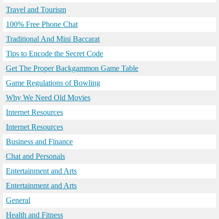
Travel and Tourism
100% Free Phone Chat
Traditional And Mini Baccarat
Tips to Encode the Secret Code
Get The Proper Backgammon Game Table
Game Regulations of Bowling
Why We Need Old Movies
Internet Resources
Internet Resources
Business and Finance
Chat and Personals
Entertainment and Arts
Entertainment and Arts
General
Health and Fitness