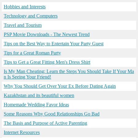
Hobbies and Interests
Technology and Computers
Travel and Tourism
PSP Movie Downloads - The Newest Trend
Tips on the Best Way to Entertain Your Party Guest
Tips for a Great Roman Party
Tips to Get a Great Fitting Men's Dress Shirt
Is My Man Cheating: Learn the Steps You Should Take If Your Ma
n Is Seeing Your Friend!
Why You Should Get Over Your Ex Before Dating Again
Kazakhstan and its beautiful women
Homemade Wedding Favor Ideas
Some Reasons Why Good Relationships Go Bad
The Basis and Purpose of Active Parenting
Internet Resources