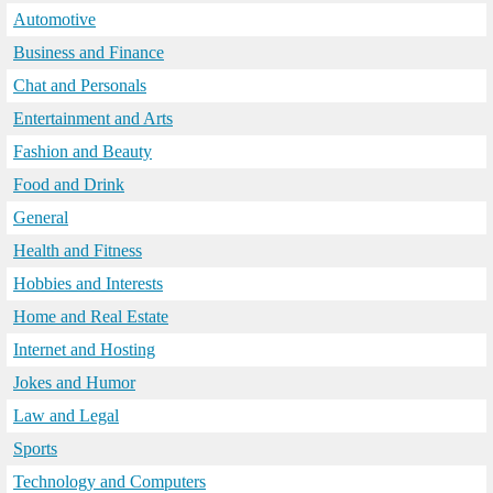
Automotive
Business and Finance
Chat and Personals
Entertainment and Arts
Fashion and Beauty
Food and Drink
General
Health and Fitness
Hobbies and Interests
Home and Real Estate
Internet and Hosting
Jokes and Humor
Law and Legal
Sports
Technology and Computers