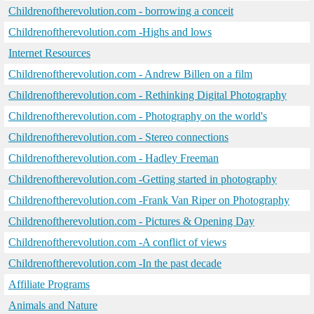
Childrenoftherevolution.com - borrowing a conceit
Childrenoftherevolution.com -Highs and lows
Internet Resources
Childrenoftherevolution.com - Andrew Billen on a film
Childrenoftherevolution.com - Rethinking Digital Photography
Childrenoftherevolution.com - Photography on the world's
Childrenoftherevolution.com - Stereo connections
Childrenoftherevolution.com - Hadley Freeman
Childrenoftherevolution.com -Getting started in photography
Childrenoftherevolution.com -Frank Van Riper on Photography
Childrenoftherevolution.com - Pictures & Opening Day
Childrenoftherevolution.com -A conflict of views
Childrenoftherevolution.com -In the past decade
Affiliate Programs
Animals and Nature